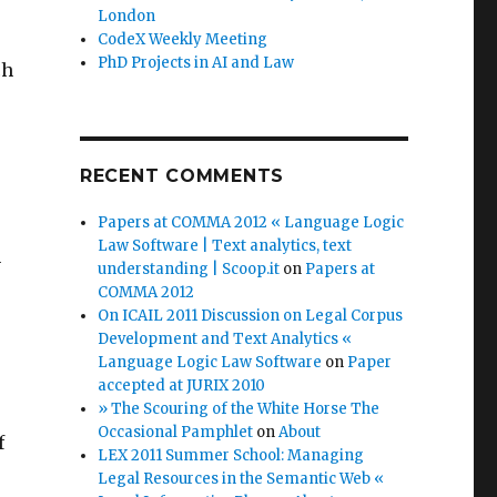
London
CodeX Weekly Meeting
PhD Projects in AI and Law
ch
RECENT COMMENTS
Papers at COMMA 2012 « Language Logic
Law Software | Text analytics, text
h
understanding | Scoop.it
on
Papers at
COMMA 2012
On ICAIL 2011 Discussion on Legal Corpus
Development and Text Analytics «
Language Logic Law Software
on
Paper
accepted at JURIX 2010
» The Scouring of the White Horse The
Occasional Pamphlet
on
About
f
LEX 2011 Summer School: Managing
Legal Resources in the Semantic Web «