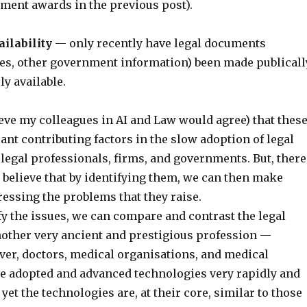
ment awards in the previous post).
ilability
— only recently have legal documents
ases, other government information) been made publicall
ly available.
ieve my colleagues in AI and Law would agree) that thes
cant contributing factors in the slow adoption of legal
legal professionals, firms, and governments. But, there
I believe that by identifying them, we can then make
essing the problems that they raise.
fy the issues, we can compare and contrast the legal
nother very ancient and prestigious profession —
er, doctors, medical organisations, and medical
e adopted and advanced technologies very rapidly and
 yet the technologies are, at their core, similar to those