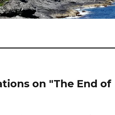
ations on "The End of