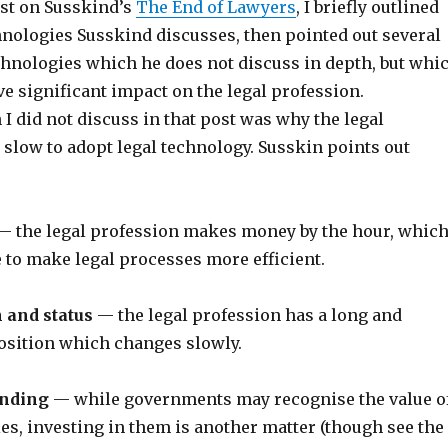
ost on Susskind’s
The End of Lawyers
, I briefly outlined
hnologies Susskind discusses, then pointed out several
hnologies which he does not discuss in depth, but whi
ave significant impact on the legal profession.
I did not discuss in that post was why the legal
 slow to adopt legal technology. Susskin points out
 the legal profession makes money by the hour, whic
e to make legal processes more efficient.
 and status
— the legal profession has a long and
osition which changes slowly.
nding
— while governments may recognise the value o
es, investing in them is another matter (though see the