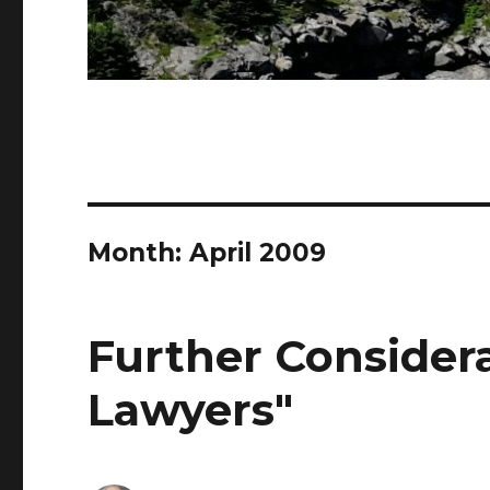
Month: April 2009
Further Consider
Lawyers"