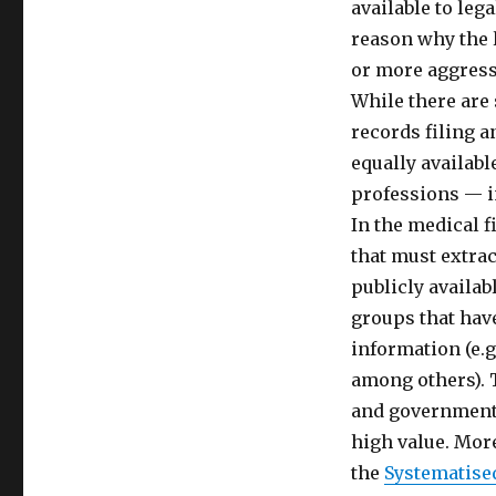
available to lega
reason why the 
or more aggress
While there are
records filing a
equally availabl
professions — i
In the medical f
that must extra
publicly availa
groups that hav
information (e.g
among others). 
and government 
high value. Mor
the
Systematise