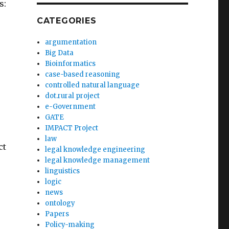
s:
CATEGORIES
argumentation
Big Data
Bioinformatics
case-based reasoning
controlled natural language
dot.rural project
e-Government
GATE
IMPACT Project
law
ct
legal knowledge engineering
legal knowledge management
linguistics
logic
news
ontology
Papers
Policy-making