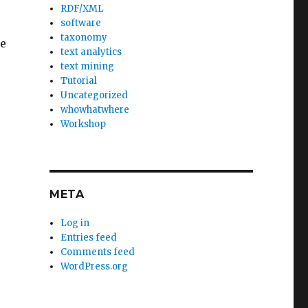
RDF/XML
software
taxonomy
ne
text analytics
text mining
Tutorial
Uncategorized
whowhatwhere
Workshop
o
META
Log in
Entries feed
Comments feed
WordPress.org
e