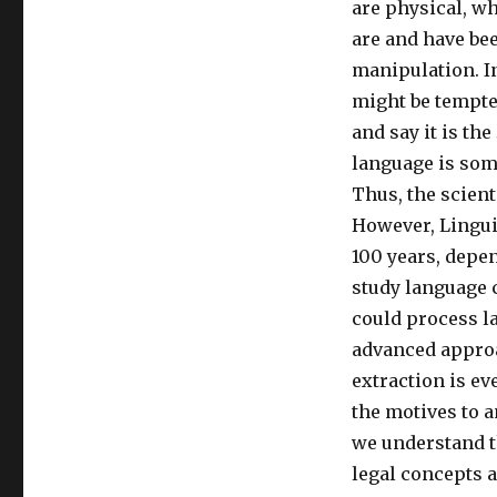
are physical, wh
are and have be
manipulation. In
might be tempted
and say it is the
language is some
Thus, the scient
However, Linguis
100 years, depe
study language c
could process l
advanced approa
extraction is ev
the motives to a
we understand t
legal concepts a