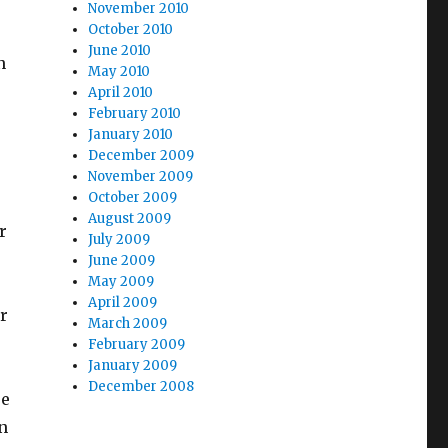
November 2010
October 2010
June 2010
n
May 2010
April 2010
February 2010
January 2010
December 2009
November 2009
October 2009
August 2009
r
July 2009
June 2009
May 2009
April 2009
r
March 2009
February 2009
January 2009
December 2008
re
n