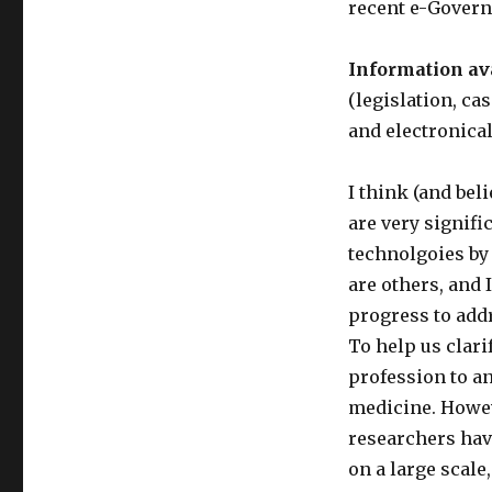
recent e-Govern
Information ava
(legislation, c
and electronical
I think (and bel
are very signifi
technolgoies by 
are others, and 
progress to addr
To help us clari
profession to a
medicine. Howev
researchers hav
on a large scale,