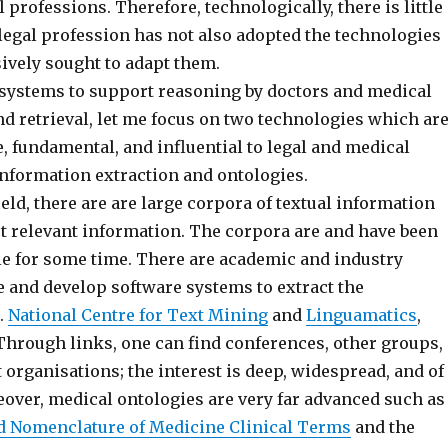
l professions. Therefore, technologically, there is little
legal profession has not also adopted the technologies
ively sought to adapt them.
 systems to support reasoning by doctors and medical
nd retrieval, let me focus on two technologies which ar
e, fundamental, and influential to legal and medical
nformation extraction and ontologies.
ield, there are are large corpora of textual information
ct relevant information. The corpora are and have been
ble for some time. There are academic and industry
e and develop software systems to extract the
.
National Centre for Text Mining
and
Linguamatics
,
Through links, one can find conferences, other groups,
organisations; the interest is deep, widespread, and of
eover, medical ontologies are very far advanced such as
d Nomenclature of Medicine Clinical Terms
and the