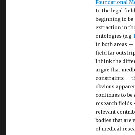
Foundational M
In the legal fiel
beginning to be
extraction in th
ontologies (e.g.
In both areas —
field far outstri
I think the diff
argue that medica
constraints — t
obvious apparen
continues to be
research fields 
relevant contrib
bodies that are 
of medical resea