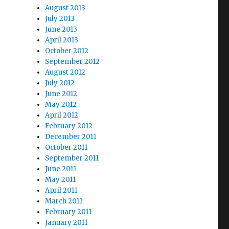
August 2013
July 2013
June 2013
April 2013
October 2012
e
September 2012
August 2012
July 2012
June 2012
May 2012
April 2012
February 2012
December 2011
October 2011
September 2011
June 2011
May 2011
April 2011
March 2011
February 2011
January 2011