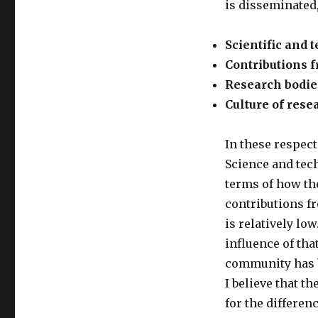
is disseminated, 
Scientific and
Contributions f
Research bodie
Culture of rese
In these respects
Science and tech
terms of how th
contributions fr
is relatively low
influence of tha
community has b
I believe that t
for the differenc