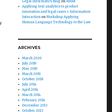
Legal Informatics Blog
on
About
Applying text analytics to product
innovation and legal cases « Information
Interaction
on
Workshop Applying
Human Language Technology to the Law
y
e
ARCHIVES
March 2020
July 2019
May 2019
March 2019
October 2018
July 2014
April 2014
March 2014
February 2014
December 2013
October 2013