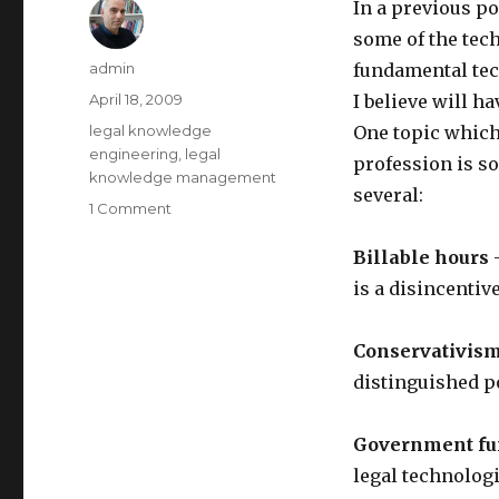
In a previous p
some of the tec
Author
admin
fundamental tec
Posted
April 18, 2009
I believe will h
on
Categories
legal knowledge
One topic which 
engineering
,
legal
profession is so
knowledge management
several:
1 Comment
on
Further
Considerations
Billable hours
—
on
is a disincentiv
"The
End
of
Conservativism
Lawyers"
distinguished p
Government fu
legal technologi