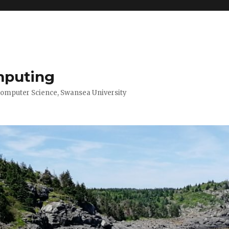
mputing
Computer Science, Swansea University