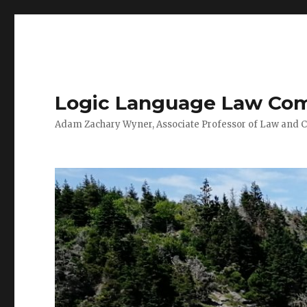
Logic Language Law Co
Adam Zachary Wyner, Associate Professor of Law and 