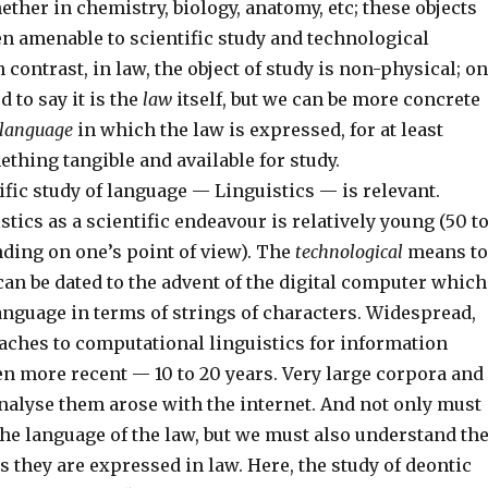
ether in chemistry, biology, anatomy, etc; these objects
en amenable to scientific study and technological
 contrast, in law, the object of study is non-physical; o
 to say it is the
law
itself, but we can be more concrete
language
in which the law is expressed, for at least
thing tangible and available for study.
ific study of language — Linguistics — is relevant.
tics as a scientific endeavour is relatively young (50 t
nding on one’s point of view). The
technological
means to
an be dated to the advent of the digital computer which
anguage in terms of strings of characters. Widespread,
ches to computational linguistics for information
en more recent — 10 to 20 years. Very large corpora and
nalyse them arose with the internet. And not only must
he language of the law, but we must also understand th
s they are expressed in law. Here, the study of deontic