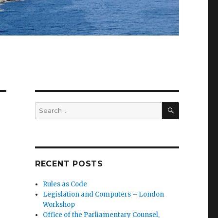
SEARCH
Search
for:
RECENT POSTS
Rules as Code
Legislation and Computers – London
Workshop
Office of the Parliamentary Counsel,