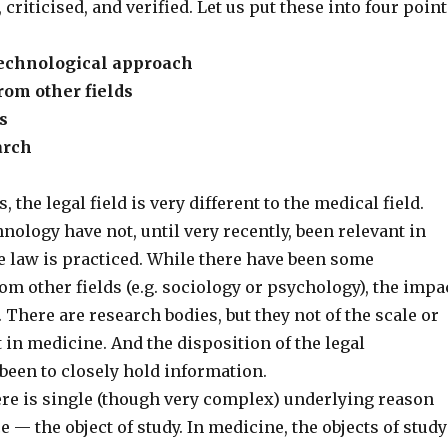
criticised, and verified. Let us put these into four point
 technological approach
rom other fields
s
arch
, the legal field is very different to the medical field.
nology have not, until very recently, been relevant in
e law is practiced. While there have been some
om other fields (e.g. sociology or psychology), the impa
. There are research bodies, but they not of the scale or
t in medicine. And the disposition of the legal
een to closely hold information.
here is single (though very complex) underlying reason
e — the object of study. In medicine, the objects of study