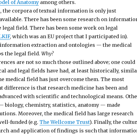
odel of Anatomy
among others.
d, the corpora of textual information is only just
 available. There has been some research on informatio
e legal field. There has been some work on legal
LKIF
, which was an EU project that I participated in).
 information extraction and ontologies — the medical
ps the legal field.
Why?
erences are not so much those outlined above; one could
l and legal fields have had, at least historically, simila
he medical field has just overcome them. The most
t difference is that research medicine has been and
 advanced with scientific and technological means. Othe
— biology, chemistry, statistics, anatomy — made
utions. Moreover, the medical field has large research
well-funded (e.g.
The Wellcome Trust
). Finally, the cultu
rch and application of findings is such that informatio