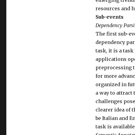
emerging trends
resources and h
Sub-events
Dependency Pars
The first sub-ev
dependency parsi
task, it is a ta
applications ope
preprocessing to
for more advance
organized in fut
a way to attract
challenges posed
clearer idea of 
be Italian and E
task is available