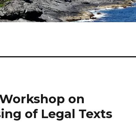
 Workshop on
ing of Legal Texts