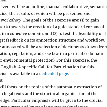
tion
event will be an online, manual, collaborative, semanti
ise, the results of which will be presented and
 workshop. The goals of the exercise are: (1) to gain
work towards the creation of a gold standard corpus of
in a cohesive domain; and (2) to test the feasibility of t
get feedback on its annotation structure and workflow.
e annotated will be a selection of documents drawn fro
ation, regulation, and case law in a particular domain
r environmental protection). For this exercise, the
 English. A specific Call for Participation for this
ise is available in a
dedicated page
.
st
l focus on the topics of the automatic extraction of
 legal texts and the structural organisation of the
dge. Particular emphasis will be given to the crucial