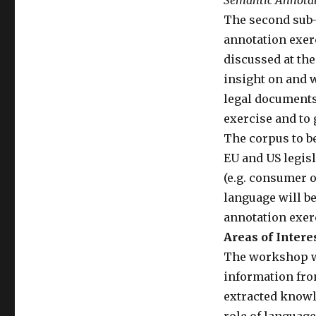
Semantic Annota
The second sub-
annotation exerc
discussed at the
insight on and 
legal documents 
exercise and to 
The corpus to b
EU and US legisl
(e.g. consumer o
language will be
annotation exerc
Areas of Intere
The workshop wil
information from
extracted knowle