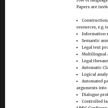
role of languag
Papers are invit
Construction,
resources, e.g. 
Information r
Semantic anno
Legal text pr
Multilingual 
Legal thesau
Automatic Cla
Logical analy
Automated par
arguments into 
Dialogue prot
Controlled l