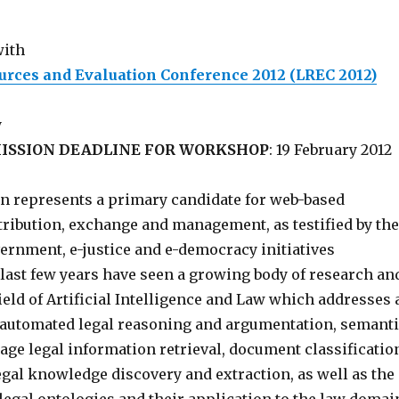
with
rces and Evaluation Conference 2012 (LREC 2012)
y
ISSION DEADLINE FOR WORKSHOP
: 19 February 2012
n represents a primary candidate for web-based
tribution, exchange and management, as testified by the
rnment, e-justice and e-democracy initiatives
last few years have seen a growing body of research an
field of Artificial Intelligence and Law which addresses 
: automated legal reasoning and argumentation, semant
ge legal information retrieval, document classificatio
legal knowledge discovery and extraction, as well as the