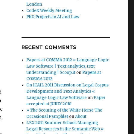
London
CodeX Weekly Meeting
PhD Projects in AI and Law
RECENT COMMENTS
Papers at COMMA 2012 « Language Logic
Law Software | Text analytics, text
understanding | Scoop.it
on
Papers at
COMMA 2012
On ICAIL 2011 Discussion on Legal Corpus
Development and Text Analytics «
d
Language Logic Law Software
on
Paper
a
accepted at JURIX 2010
ic
» The Scouring of the White Horse The
Occasional Pamphlet
on
About
n,
LEX 2011 Summer School: Managing
Legal Resources in the Semantic Web «