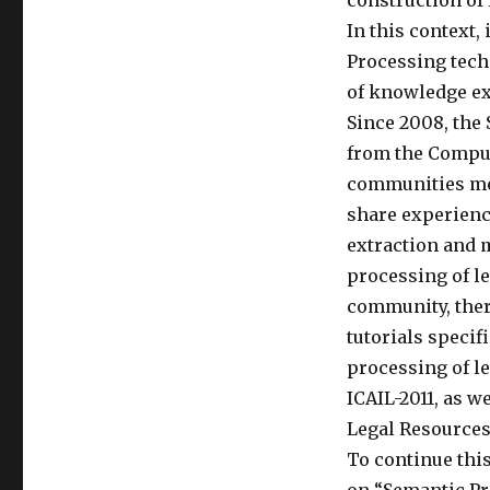
construction of 
Legal
In this context,
Texts
Processing techn
(SPLeT
2012)
of knowledge ext
Since 2008, the
from the Comput
communities mee
share experienc
extraction and 
processing of le
community, ther
tutorials specif
processing of le
ICAIL-2011, as 
Legal Resources 
To continue thi