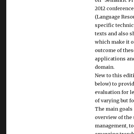
on “Semantic Pr
2012 conference 
(Language Reso
specific techni
texts and also 
which make it of
outcome of thes
applications and
domain.
New to this edi
below) to provi
evaluation for l
of varying but f
The main goals 
overview of the 
management, to