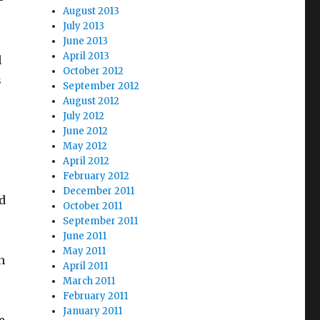
-
August 2013
July 2013
June 2013
April 2013
l
October 2012
s
September 2012
August 2012
July 2012
June 2012
May 2012
April 2012
February 2012
December 2011
d
October 2011
September 2011
June 2011
May 2011
n
April 2011
March 2011
February 2011
January 2011