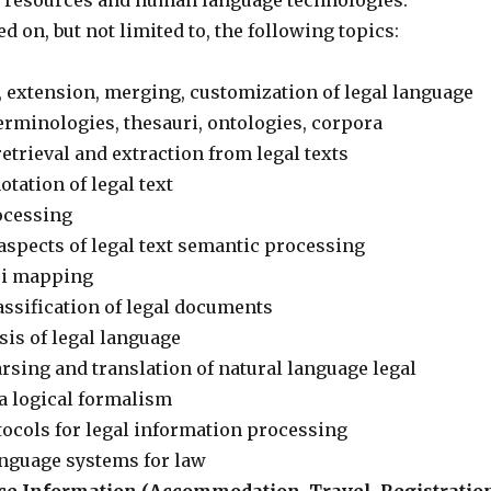
e resources and human language technologies.
ed on, but not limited to, the following topics:
 extension, merging, customization of legal language
terminologies, thesauri, ontologies, corpora
etrieval and extraction from legal texts
tation of legal text
ocessing
aspects of legal text semantic processing
ri mapping
ssification of legal documents
sis of legal language
sing and translation of natural language legal
a logical formalism
ocols for legal information processing
anguage systems for law