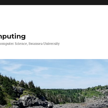
mputing
Computer Science, Swansea University