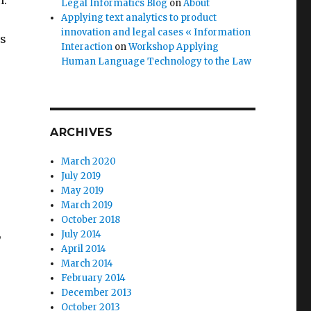
n.
Legal Informatics Blog
on
About
Applying text analytics to product
innovation and legal cases « Information
ss
Interaction
on
Workshop Applying
Human Language Technology to the Law
s
ARCHIVES
March 2020
July 2019
May 2019
March 2019
October 2018
,
July 2014
April 2014
March 2014
February 2014
December 2013
October 2013