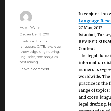
In conjunction 
Language Resou
Author
Adam Wyner
27 May, 2012
Posted
December 19, 2011
Istanbul, Turke
on
Categories
controlled natural
REVISED SUBM
language
,
GATE
,
law
,
legal
Context
knowledge engineering
,
The legal domai
linguistics
,
text analytics
,
text mining
information dis
Leave a comment
on
numerous e-gove
EXTENDED
worldwide. The 
CFP
practice in the 
–
Workshop
range of topics
on
and cross-langua
Semantic
legal drafting, 
Processing
of