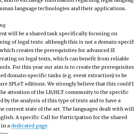
, and to exchange information regarding legal languag
uman language technologies and their applications.
ing
ent will be a shared task specifically focusing on
ng of legal texts: although this is not a domain-specif
sk which creates the prerequisites for advanced IE
rating on legal texts, which can benefit from reliable
ols. For this year our aim is to create the prerequisites
d domain-specific tasks (e.g. event extraction) to be
ure SPLeT editions. We strongly believe that this could 
 the attention of the LR/HLT community to the specific
 by the analysis of this type of texts and to have a
the current state of the art. The languages dealt with will
nglish. A specific Call for Participation for the shared
 in a
dedicated page
.