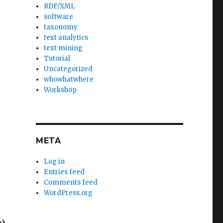
RDF/XML
software
taxonomy
text analytics
text mining
Tutorial
Uncategorized
whowhatwhere
Workshop
META
Log in
Entries feed
Comments feed
WordPress.org