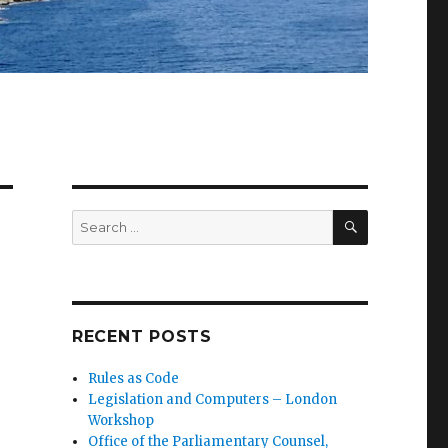
SEARCH
Search
for:
RECENT POSTS
Rules as Code
Legislation and Computers – London
Workshop
Office of the Parliamentary Counsel,