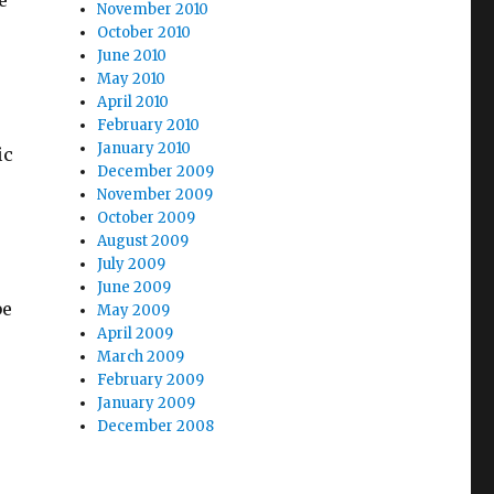
e
November 2010
October 2010
June 2010
May 2010
April 2010
February 2010
January 2010
ic
December 2009
November 2009
October 2009
August 2009
July 2009
June 2009
be
May 2009
April 2009
March 2009
February 2009
January 2009
December 2008