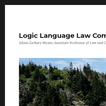
Logic Language Law Co
Adam Zachary Wyner, Associate Professor of Law and 