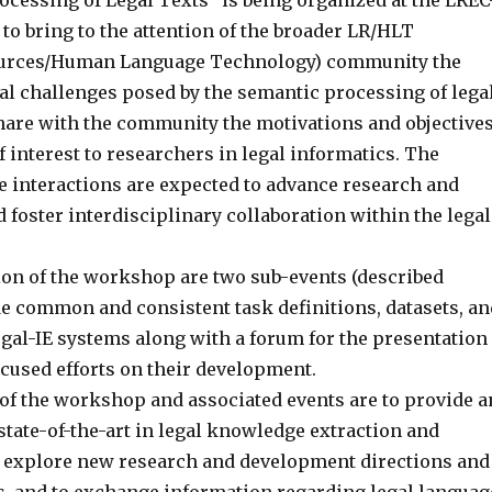
ocessing of Legal Texts” is being organized at the LREC
to bring to the attention of the broader LR/HLT
urces/Human Language Technology) community the
cal challenges posed by the semantic processing of lega
share with the community the motivations and objective
 interest to researchers in legal informatics. The
e interactions are expected to advance research and
 foster interdisciplinary collaboration within the legal
tion of the workshop are two sub-events (described
de common and consistent task definitions, datasets, an
egal-IE systems along with a forum for the presentation
ocused efforts on their development.
of the workshop and associated events are to provide a
state-of-the-art in legal knowledge extraction and
 explore new research and development directions and