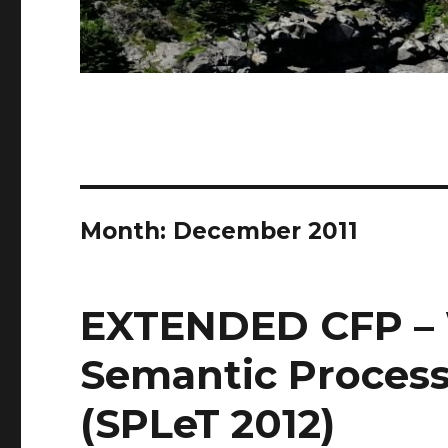
Month: December 2011
EXTENDED CFP –
Semantic Process
(SPLeT 2012)