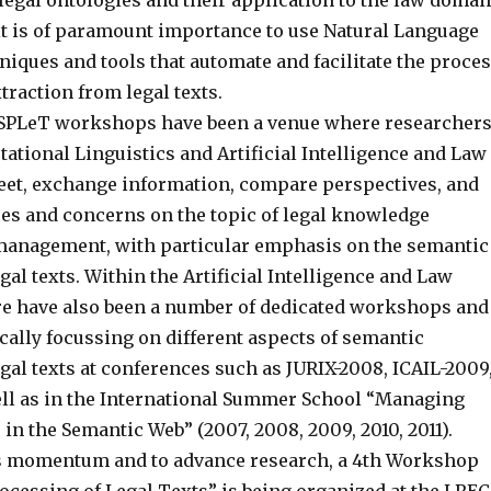
legal ontologies and their application to the law domai
 it is of paramount importance to use Natural Language
iques and tools that automate and facilitate the proce
raction from legal texts.
 SPLeT workshops have been a venue where researcher
ational Linguistics and Artificial Intelligence and Law
t, exchange information, compare perspectives, and
es and concerns on the topic of legal knowledge
management, with particular emphasis on the semantic
gal texts. Within the Artificial Intelligence and Law
e have also been a number of dedicated workshops and
ically focussing on different aspects of semantic
gal texts at conferences such as JURIX-2008, ICAIL-2009
well as in the International Summer School “Managing
in the Semantic Web” (2007, 2008, 2009, 2010, 2011).
s momentum and to advance research, a 4th Workshop