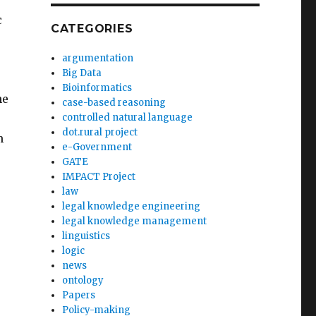
c
CATEGORIES
argumentation
Big Data
Bioinformatics
he
case-based reasoning
controlled natural language
dot.rural project
m
e-Government
GATE
IMPACT Project
law
legal knowledge engineering
legal knowledge management
linguistics
logic
news
ontology
Papers
Policy-making