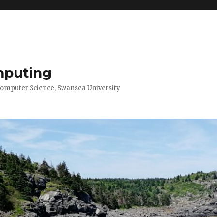
mputing
Computer Science, Swansea University