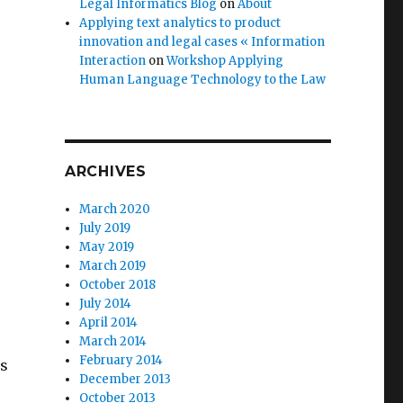
Legal Informatics Blog
on
About
Applying text analytics to product
innovation and legal cases « Information
Interaction
on
Workshop Applying
Human Language Technology to the Law
ARCHIVES
March 2020
July 2019
May 2019
March 2019
October 2018
July 2014
April 2014
March 2014
February 2014
es
December 2013
October 2013