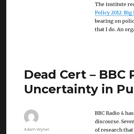
The institute r
Policy 2012: Big
bearing on polic
that I do. An or
Dead Cert – BBC 
Uncertainty in Pu
BBC Radio 4 has
discourse. Sever
Author
Adam Wyner
of research that