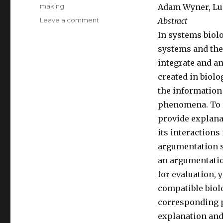
making
Adam Wyner, Luk
Leave a comment
on
Abstract
Papers
In systems biol
at
systems and thei
ITBAM
2012,
integrate and an
ePart
created in biolo
2012,
the information
and
EKAW
phenomena. To r
2012
provide explana
its interaction
argumentation s
an argumentatio
for evaluation, 
compatible biol
corresponding 
explanation and