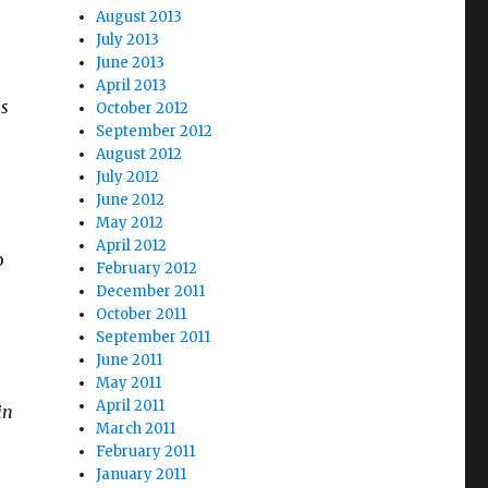
August 2013
July 2013
June 2013
April 2013
is
October 2012
September 2012
August 2012
July 2012
June 2012
May 2012
April 2012
o
February 2012
December 2011
October 2011
September 2011
June 2011
May 2011
April 2011
in
March 2011
February 2011
January 2011