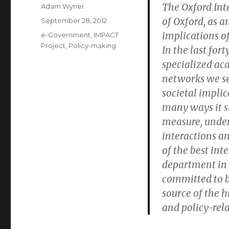
The Oxford Inte
Author
Adam Wyner
of Oxford, as a
Posted
September 28, 2012
on
implications of
Categories
e-Government
,
IMPACT
Project
,
Policy-making
In the last for
specialized ac
networks we see
societal impli
many ways it s
measure, under
interactions an
of the best int
department in o
committed to 
source of the h
and policy-rela