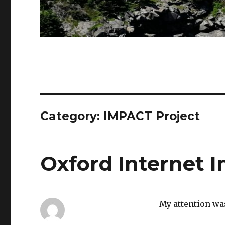
Category: IMPACT Project
Oxford Internet I
My attention wa