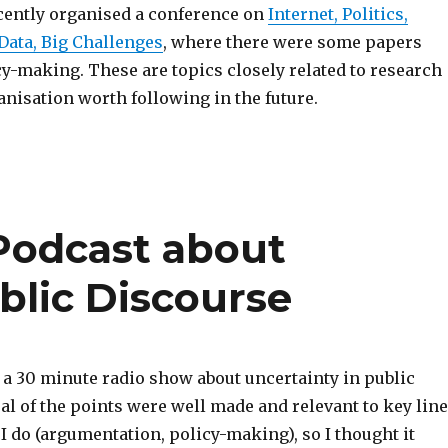
ecently organised a conference on
Internet, Politics,
 Data, Big Challenges
, where there were some papers
y-making. These are topics closely related to research
ganisation worth following in the future.
Podcast about
blic Discourse
 a 30 minute radio show about uncertainty in public
al of the points were well made and relevant to key lin
 I do (argumentation, policy-making), so I thought it