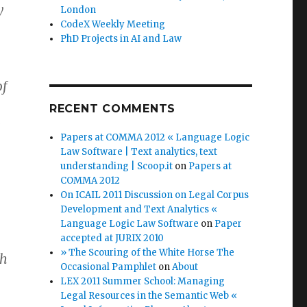
y
London
CodeX Weekly Meeting
PhD Projects in AI and Law
of
RECENT COMMENTS
e
Papers at COMMA 2012 « Language Logic
Law Software | Text analytics, text
understanding | Scoop.it
on
Papers at
COMMA 2012
On ICAIL 2011 Discussion on Legal Corpus
Development and Text Analytics «
Language Logic Law Software
on
Paper
accepted at JURIX 2010
» The Scouring of the White Horse The
ch
Occasional Pamphlet
on
About
LEX 2011 Summer School: Managing
Legal Resources in the Semantic Web «