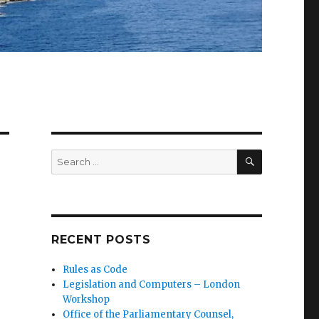
SEARCH
Search
for:
RECENT POSTS
Rules as Code
Legislation and Computers – London
Workshop
Office of the Parliamentary Counsel,