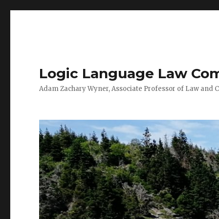
Logic Language Law Co
Adam Zachary Wyner, Associate Professor of Law and 