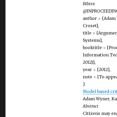
Bibtex
@INPROCEEDING
author = {Adam 
Croset},
title = {Argume
Systems},
booktitle = {Pro
Information Tec
2012)},
year = {2012},
note = {To appea
}
Model based cri
Adam Wyner, Ka
Abstract
Citizens may eng