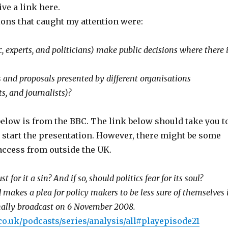
ve a link here.
ons that caught my attention were:
 experts, and politicians) make public decisions where there 
and proposals presented by different organisations
ts, and journalists)?
below is from the BBC. The link below should take you t
 start the presentation. However, there might be some
access from outside the UK.
st for it a sin? And if so, should politics fear for its soul?
 makes a plea for policy makers to be less sure of themselves 
inally broadcast on 6 November 2008.
co.uk/podcasts/series/analysis/all#playepisode21