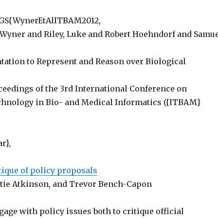
S{WynerEtAlITBAM2012,
Wyner and Riley, Luke and Robert Hoehndorf and Samu
ntation to Represent and Reason over Biological
ceedings of the 3rd International Conference on
hnology in Bio- and Medical Informatics ({ITBAM}
r},
tique of policy proposals
tie Atkinson, and Trevor Bench-Capon
age with policy issues both to critique official