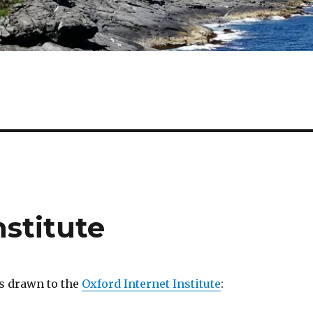
nstitute
s drawn to the
Oxford Internet Institute
: