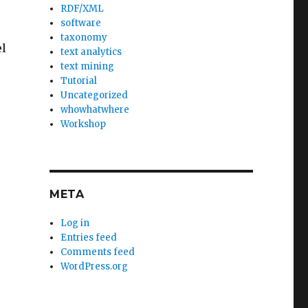
RDF/XML
software
taxonomy
el
text analytics
text mining
Tutorial
Uncategorized
whowhatwhere
Workshop
META
Log in
Entries feed
Comments feed
WordPress.org