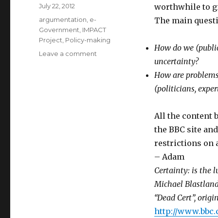
Posted
July 22, 2012
worthwhile to gi
on
Categories
argumentation
,
e-
The main questi
Government
,
IMPACT
Project
,
Policy-making
How do we (public,
Leave a comment
on
uncertainty?
Dead
Cert
How are problems 
–
(politicians, exper
BBC
Podcast
about
All the content 
Uncertainty
the BBC site and
in
restrictions on 
Public
Discourse
– Adam
Certainty: is the lu
Michael Blastland
“Dead Cert”, orig
http://www.bbc.