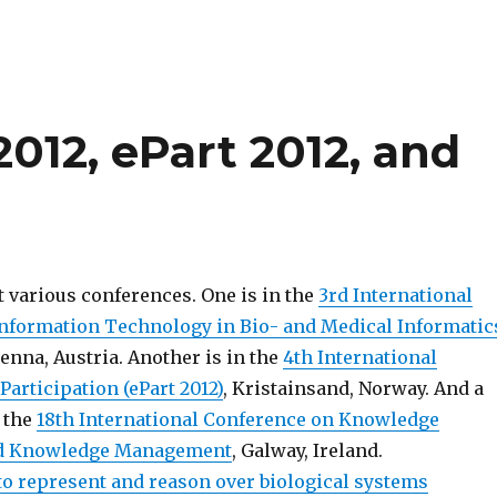
012, ePart 2012, and
t various conferences. One is in the
3rd International
nformation Technology in Bio- and Medical Informatic
ienna, Austria. Another is in the
4th International
articipation (ePart 2012)
, Kristainsand, Norway. And a
n the
18th International Conference on Knowledge
nd Knowledge Management
, Galway, Ireland.
o represent and reason over biological systems