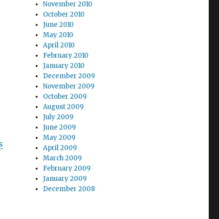
November 2010
October 2010
June 2010
May 2010
April 2010
February 2010
January 2010
December 2009
November 2009
October 2009
August 2009
July 2009
June 2009
May 2009
s
April 2009
March 2009
February 2009
January 2009
December 2008