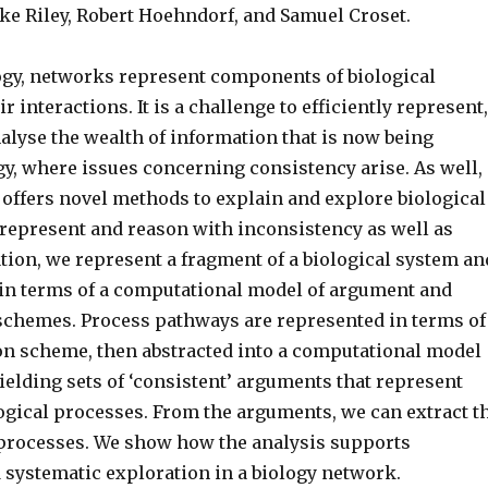
e Riley, Robert Hoehndorf, and Samuel Croset.
ogy, networks represent components of biological
r interactions. It is a challenge to efficiently represent,
alyse the wealth of information that is now being
gy, where issues concerning consistency arise. As well,
 offers novel methods to explain and explore biological
epresent and reason with inconsistency as well as
tion, we represent a fragment of a biological system an
s in terms of a computational model of argument and
chemes. Process pathways are represented in terms of
n scheme, then abstracted into a computational model
yielding sets of ‘consistent’ arguments that represent
ogical processes. From the arguments, we can extract t
processes. We show how the analysis supports
 systematic exploration in a biology network.