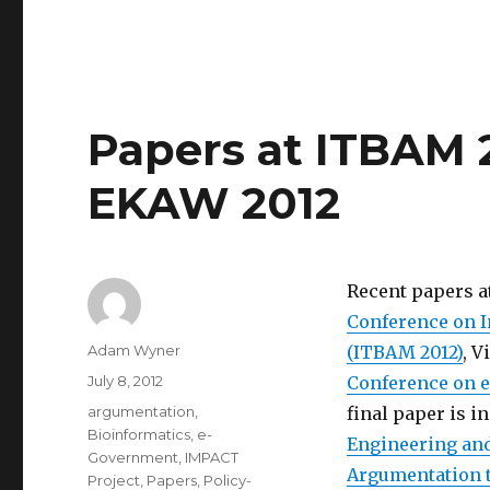
Papers at ITBAM 2
EKAW 2012
Recent papers a
Conference on I
Author
Adam Wyner
(ITBAM 2012)
, V
Posted
July 8, 2012
Conference on eP
on
Categories
argumentation
,
final paper is i
Bioinformatics
,
e-
Engineering a
Government
,
IMPACT
Argumentation t
Project
,
Papers
,
Policy-