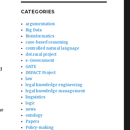
CATEGORIES
argumentation
Big Data
Bioinformatics
case-based reasoning
controlled natural language
dot.rural project
e-Government
GATE
d
IMPACT Project
law
legal knowledge engineering
legal knowledge management
linguistics
logic
he
news
ontology
Papers
Policy-making