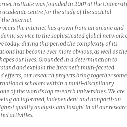
rnet Institute was founded in 2001 at the Universit
n academic centre for the study of the societal
 the Internet.
ty years the Internet has grown from an arcane and
ademic service to the sophisticated global network 
 today: during this period the complexity of its
cations has become ever more obvious, as well as th
hapes our lives. Grounded in a determination to
stand and explain the Internet’s multi-faceted
d effects, our research projects bring together some
ernational scholars within a multi-disciplinary
ne of the world’s top research universities. We are
being an informed, independent and nonpartisan
ighest quality analysis and insight in all our resear
ted activities.