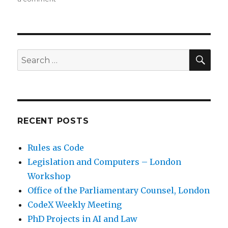
SE
Search
for:
RECENT POSTS
Rules as Code
Legislation and Computers – London
Workshop
Office of the Parliamentary Counsel, London
CodeX Weekly Meeting
PhD Projects in AI and Law