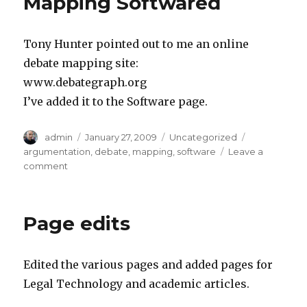
Mapping Softwared
Tony Hunter pointed out to me an online
debate mapping site:
www.debategraph.org
I’ve added it to the Software page.
Author
admin
Posted
January 27, 2009
Categories
Uncategorized
Tags
on
argumentation
,
debate
,
mapping
,
software
Leave a
comment
on
Additional
Online
Debate
Page edits
Mapping
Softwared
Edited the various pages and added pages for
Legal Technology and academic articles.