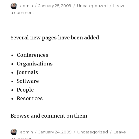
Author
admin
Posted
January 25, 2009
Categories
Uncategorized
Leave
on
a comment
on
Page
edits
Several new pages have been added
Conferences
Organisations
Journals
Software
People
Resources
Browse and comment on them
Author
admin
Posted
January 24, 2009
Categories
Uncategorized
Leave
on
a comment
on