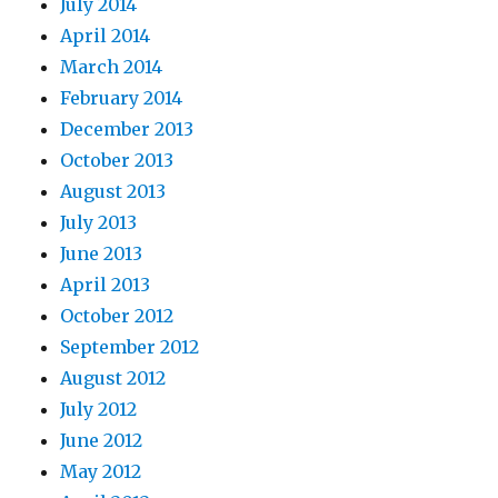
July 2014
April 2014
March 2014
February 2014
December 2013
October 2013
August 2013
July 2013
June 2013
April 2013
October 2012
September 2012
August 2012
July 2012
June 2012
May 2012