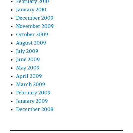
February 2010
January 2010
December 2009
November 2009
October 2009
August 2009
July 2009
June 2009
May 2009
April 2009
March 2009
February 2009
January 2009
December 2008