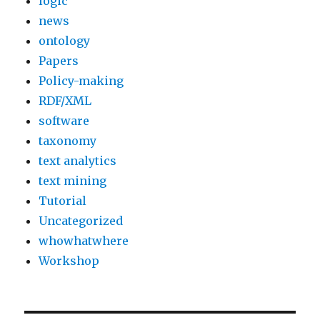
logic
news
ontology
Papers
Policy-making
RDF/XML
software
taxonomy
text analytics
text mining
Tutorial
Uncategorized
whowhatwhere
Workshop