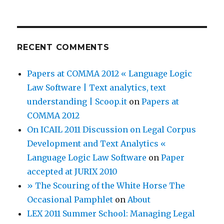
RECENT COMMENTS
Papers at COMMA 2012 « Language Logic
Law Software | Text analytics, text
understanding | Scoop.it
on
Papers at
COMMA 2012
On ICAIL 2011 Discussion on Legal Corpus
Development and Text Analytics «
Language Logic Law Software
on
Paper
accepted at JURIX 2010
» The Scouring of the White Horse The
Occasional Pamphlet
on
About
LEX 2011 Summer School: Managing Legal