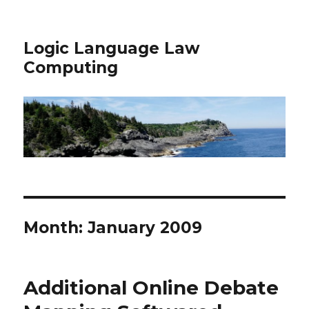
Logic Language Law
Computing
Month: January 2009
Additional Online Debate