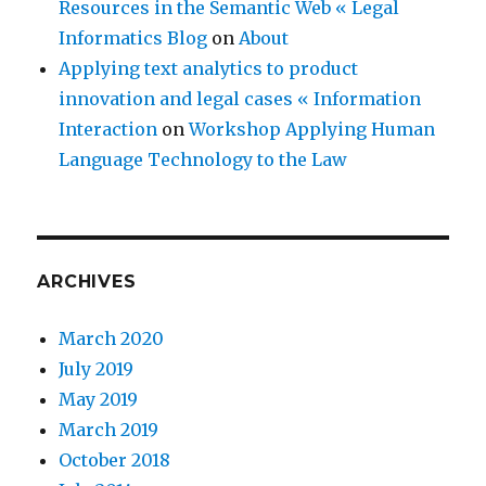
Resources in the Semantic Web « Legal
Informatics Blog
on
About
Applying text analytics to product
innovation and legal cases « Information
Interaction
on
Workshop Applying Human
Language Technology to the Law
ARCHIVES
March 2020
July 2019
May 2019
March 2019
October 2018