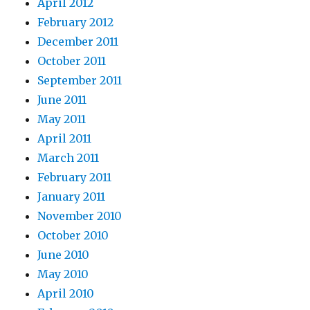
April 2012
February 2012
December 2011
October 2011
September 2011
June 2011
May 2011
April 2011
March 2011
February 2011
January 2011
November 2010
October 2010
June 2010
May 2010
April 2010