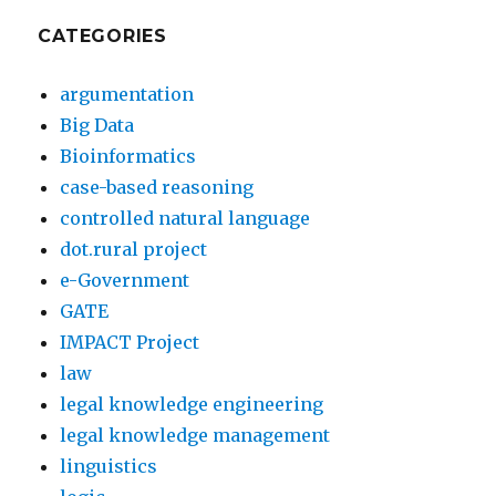
CATEGORIES
argumentation
Big Data
Bioinformatics
case-based reasoning
controlled natural language
dot.rural project
e-Government
GATE
IMPACT Project
law
legal knowledge engineering
legal knowledge management
linguistics