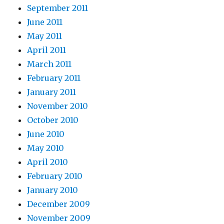
September 2011
June 2011
May 2011
April 2011
March 2011
February 2011
January 2011
November 2010
October 2010
June 2010
May 2010
April 2010
February 2010
January 2010
December 2009
November 2009