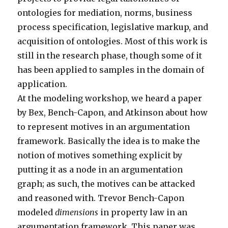
ontologies for mediation, norms, business
process specification, legislative markup, and
acquisition of ontologies. Most of this work is
still in the research phase, though some of it
has been applied to samples in the domain of
application.
At the modeling workshop, we heard a paper
by Bex, Bench-Capon, and Atkinson about how
to represent motives in an argumentation
framework. Basically the idea is to make the
notion of motives something explicit by
putting it as a node in an argumentation
graph; as such, the motives can be attacked
and reasoned with. Trevor Bench-Capon
modeled
dimensions
in property law in an
argumentation framework. This paper was