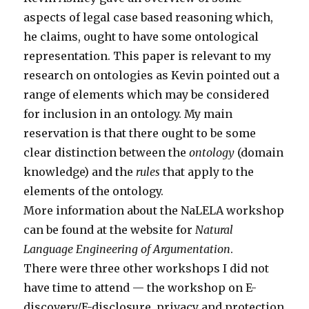
aspects of legal case based reasoning which,
he claims, ought to have some ontological
representation. This paper is relevant to my
research on ontologies as Kevin pointed out a
range of elements which may be considered
for inclusion in an ontology. My main
reservation is that there ought to be some
clear distinction between the
ontology
(domain
knowledge) and the
rules
that apply to the
elements of the ontology.
More information about the NaLELA workshop
can be found at the website for
Natural
Language Engineering of Argumentation
.
There were three other workshops I did not
have time to attend — the workshop on E-
discovery/E-disclosure, privacy and protection