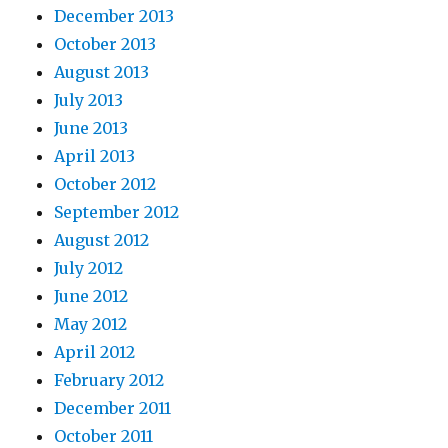
December 2013
October 2013
August 2013
July 2013
June 2013
April 2013
October 2012
September 2012
August 2012
July 2012
June 2012
May 2012
April 2012
February 2012
December 2011
October 2011