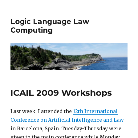
Logic Language Law
Computing
ICAIL 2009 Workshops
Last week, I attended the
12th International
Conference on Artificial Intelligence and Law
in Barcelona, Spain. Tuesday-Thursday were
given to the main conference while Monday