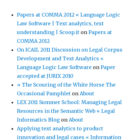
Papers at COMMA 2012 « Language Logic
Law Software | Text analytics, text
understanding | Scoop.it
on
Papers at
COMMA 2012
On ICAIL 2011 Discussion on Legal Corpus
Development and Text Analytics «
Language Logic Law Software
on
Paper
accepted at JURIX 2010
» The Scouring of the White Horse The
Occasional Pamphlet
on
About
LEX 2011 Summer School: Managing Legal
Resources in the Semantic Web « Legal
Informatics Blog
on
About
Applying text analytics to product
innovation and legal cases « Information