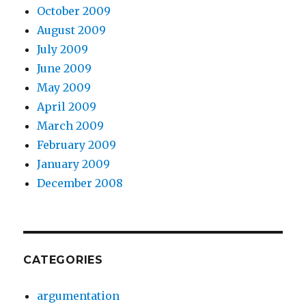
October 2009
August 2009
July 2009
June 2009
May 2009
April 2009
March 2009
February 2009
January 2009
December 2008
CATEGORIES
argumentation