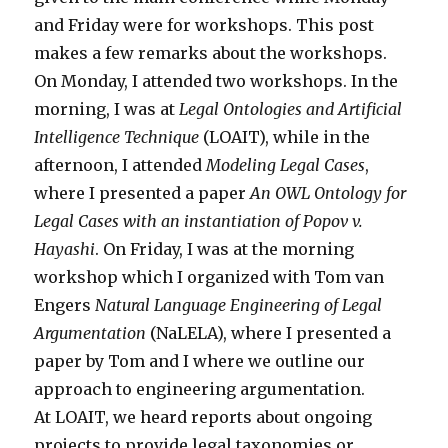
and Friday were for workshops. This post
makes a few remarks about the workshops.
On Monday, I attended two workshops. In the
morning, I was at
Legal Ontologies and Artificial
Intelligence Technique
(LOAIT), while in the
afternoon, I attended
Modeling Legal Cases
,
where I presented a paper
An OWL Ontology for
Legal Cases with an instantiation of Popov v.
Hayashi
. On Friday, I was at the morning
workshop which I organized with Tom van
Engers
Natural Language Engineering of Legal
Argumentation
(NaLELA), where I presented a
paper by Tom and I where we outline our
approach to engineering argumentation.
At LOAIT, we heard reports about ongoing
projects to provide legal taxonomies or