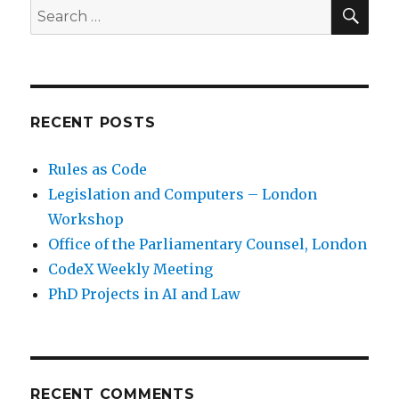
SE
Search
for:
RECENT POSTS
Rules as Code
Legislation and Computers – London
Workshop
Office of the Parliamentary Counsel, London
CodeX Weekly Meeting
PhD Projects in AI and Law
RECENT COMMENTS