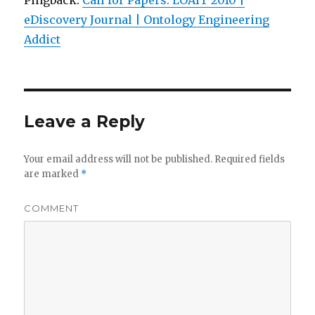
Pingback:
Call for Papers: LOAIT 2010 |
eDiscovery Journal | Ontology Engineering
Addict
Leave a Reply
Your email address will not be published.
Required fields
are marked
*
COMMENT