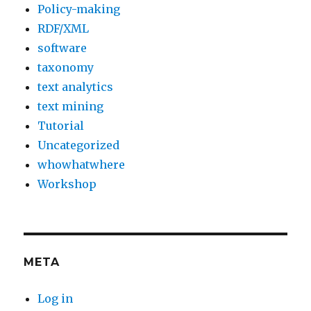
Policy-making
RDF/XML
software
taxonomy
text analytics
text mining
Tutorial
Uncategorized
whowhatwhere
Workshop
META
Log in