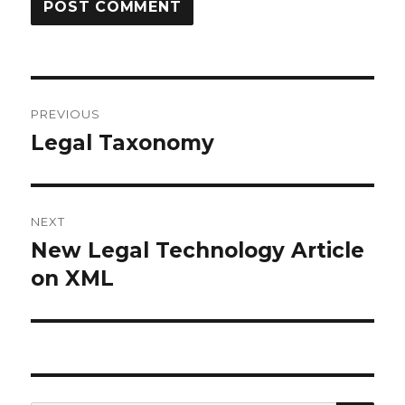
Post
PREVIOUS
navigation
Legal Taxonomy
Previous
post:
NEXT
New Legal Technology Article
Next
on XML
post: