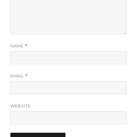
NAME
*
EMAIL
*
WEBSITE