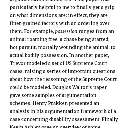
particularly helpful to me to finally get a grip
on what dimensions are; in effect, they are
finer-grained factors with an ordering over
them. For example,
possession
ranges from an
animal roaming free, a chase being started,
hot pursuit, mortally wounding the animal, to
actual bodily possession. In another paper,
Trevor modeled a set of US Supreme Court
cases, raising a series of important questions
about how the reasoning of the Supreme Court
could be modeled. Douglas Walton’s paper
gave some samples of argumentation
schemes. Henry Prakken presented an
analysis in his argumentation framework of a
case concerning disability assessment. Finally
Kevin Ashley gave an overview of some