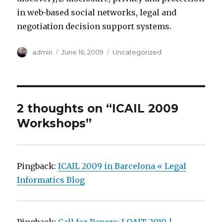
in web-based social networks, legal and
negotiation decision support systems.
Author
admin
Posted
June 16, 2009
Categories
Uncategorized
on
2 thoughts on “ICAIL 2009
Workshops”
Pingback:
ICAIL 2009 in Barcelona « Legal
Informatics Blog