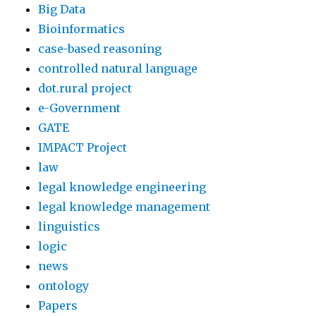
Big Data
Bioinformatics
case-based reasoning
controlled natural language
dot.rural project
e-Government
GATE
IMPACT Project
law
legal knowledge engineering
legal knowledge management
linguistics
logic
news
ontology
Papers