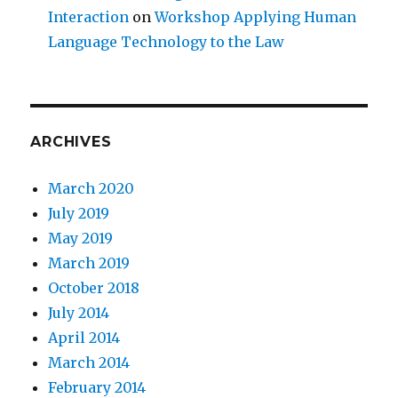
Interaction
on
Workshop Applying Human
Language Technology to the Law
ARCHIVES
March 2020
July 2019
May 2019
March 2019
October 2018
July 2014
April 2014
March 2014
February 2014