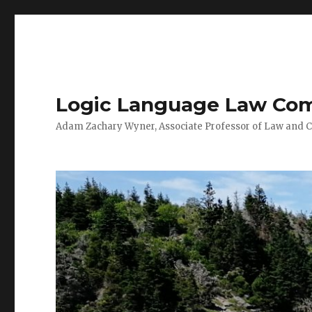
Logic Language Law Co
Adam Zachary Wyner, Associate Professor of Law and 