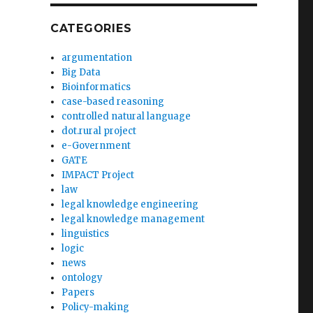
CATEGORIES
argumentation
Big Data
Bioinformatics
case-based reasoning
controlled natural language
dot.rural project
e-Government
GATE
IMPACT Project
law
legal knowledge engineering
legal knowledge management
linguistics
logic
news
ontology
Papers
Policy-making