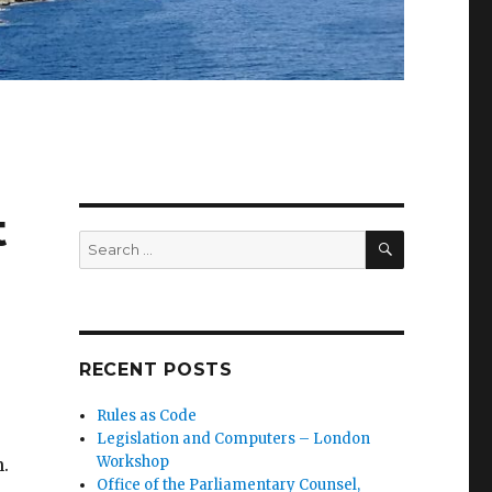
t
SEARCH
Search
for:
RECENT POSTS
Rules as Code
Legislation and Computers – London
Workshop
.
Office of the Parliamentary Counsel,