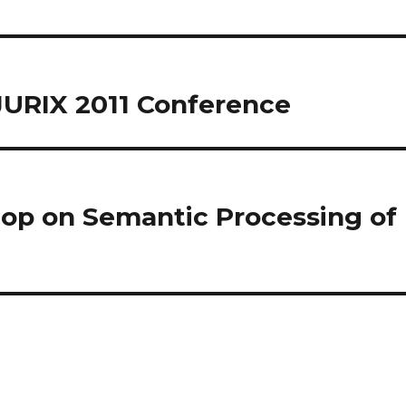
JURIX 2011 Conference
p on Semantic Processing of