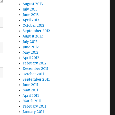
August 2013
July 2013
June 2013
April 2013
October 2012
September 2012
August 2012
July 2012
June 2012
May 2012
April 2012
February 2012
December 2011
October 2011
September 2011
June 2011
May 2011
April 2011
March 2011
February 2011
January 2011