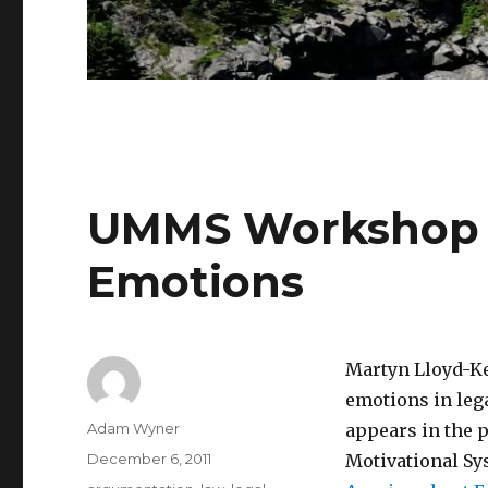
UMMS Workshop P
Emotions
Martyn Lloyd-Ke
emotions in lega
Author
Adam Wyner
appears in the 
Posted
December 6, 2011
Motivational Sys
on