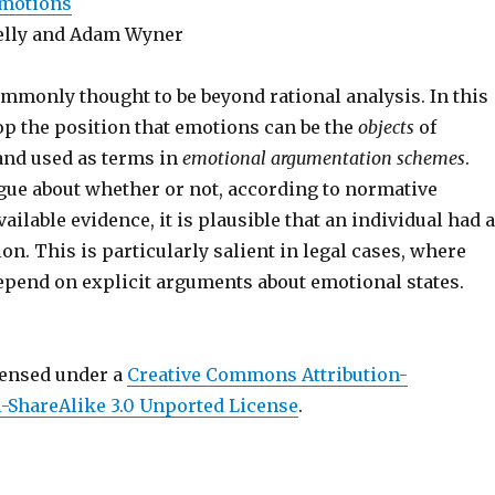
Emotions
elly and Adam Wyner
mmonly thought to be beyond rational analysis. In this
op the position that emotions can be the
objects
of
nd used as terms in
emotional argumentation schemes
.
gue about whether or not, according to normative
ailable evidence, it is plausible that an individual had a
on. This is particularly salient in legal cases, where
epend on explicit arguments about emotional states.
censed under a
Creative Commons Attribution-
ShareAlike 3.0 Unported License
.