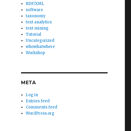
RDF/XML
software
taxonomy
text analytics
text mining
Tutorial
Uncategorized
whowhatwhere
Workshop
META
Log in
Entries feed
Comments feed
WordPress.org