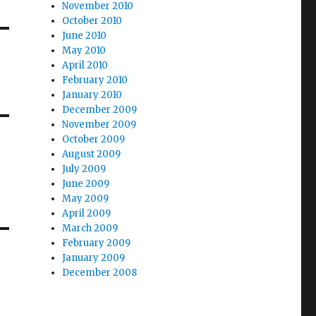
November 2010
October 2010
June 2010
May 2010
April 2010
February 2010
January 2010
December 2009
November 2009
October 2009
August 2009
July 2009
June 2009
May 2009
April 2009
March 2009
February 2009
January 2009
December 2008