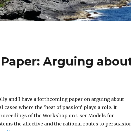
aper: Arguing abou
lly and I have a forthcoming paper on arguing about
l cases where the ‘heat of passion’ plays a role. It
proceedings of the Workshop on User Models for
tems the affective and the rational routes to persuasion