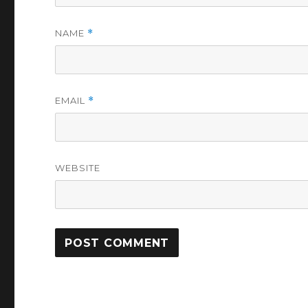
NAME
*
EMAIL
*
WEBSITE