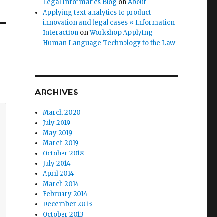
Legal Informatics Blog
on
About
Applying text analytics to product
innovation and legal cases « Information
Interaction
on
Workshop Applying
Human Language Technology to the Law
ARCHIVES
March 2020
July 2019
May 2019
March 2019
October 2018
July 2014
April 2014
March 2014
February 2014
December 2013
October 2013