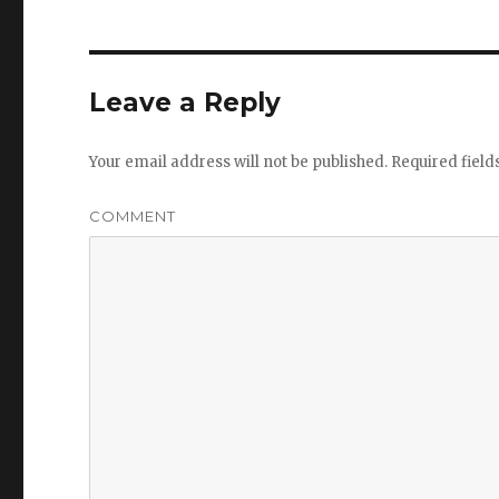
Leave a Reply
Your email address will not be published.
Required fiel
COMMENT