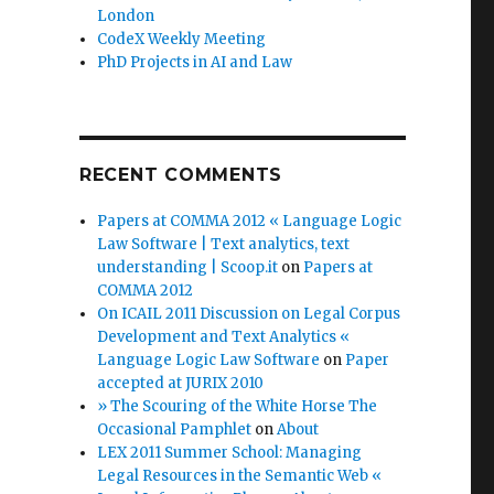
London
CodeX Weekly Meeting
PhD Projects in AI and Law
RECENT COMMENTS
Papers at COMMA 2012 « Language Logic
Law Software | Text analytics, text
understanding | Scoop.it
on
Papers at
COMMA 2012
On ICAIL 2011 Discussion on Legal Corpus
Development and Text Analytics «
Language Logic Law Software
on
Paper
accepted at JURIX 2010
» The Scouring of the White Horse The
Occasional Pamphlet
on
About
LEX 2011 Summer School: Managing
Legal Resources in the Semantic Web «