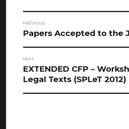
Post
PREVIOUS
navigation
Papers Accepted to the 
Previous
post:
NEXT
EXTENDED CFP – Worksho
Next
post:
Legal Texts (SPLeT 2012)