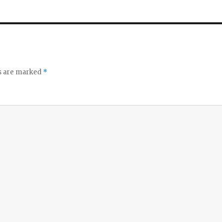
ds are marked
*