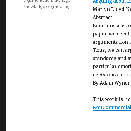
Categories
argumentation
,
law
,
legal
Arguing about 
knowledge engineering
Martyn Lloyd-K
Abstract
Emotions are co
paper, we devel
argumentation a
Thus, we can ar
standards and av
particular emoti
decisions can d
By Adam Wyner
This work is li
NonCommercial-