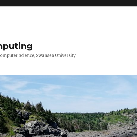
mputing
Computer Science, Swansea University