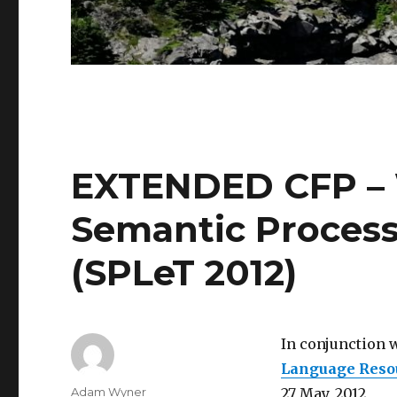
EXTENDED CFP –
Semantic Process
(SPLeT 2012)
In conjunction 
Language Resou
Author
Adam Wyner
27 May, 2012