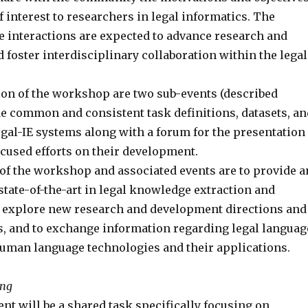
 interest to researchers in legal informatics. The
e interactions are expected to advance research and
 foster interdisciplinary collaboration within the legal
tion of the workshop are two sub-events (described
de common and consistent task definitions, datasets, an
egal-IE systems along with a forum for the presentation
ocused efforts on their development.
of the workshop and associated events are to provide a
state-of-the-art in legal knowledge extraction and
 explore new research and development directions and
, and to exchange information regarding legal languag
uman language technologies and their applications.
ing
ent will be a shared task specifically focusing on