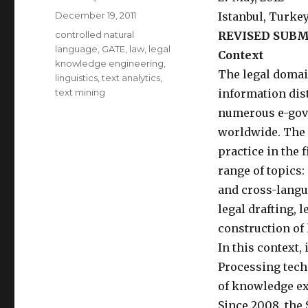
Posted
December 19, 2011
Istanbul, Turke
on
Categories
controlled natural
REVISED SUBM
language
,
GATE
,
law
,
legal
Context
knowledge engineering
,
The legal domai
linguistics
,
text analytics
,
text mining
information dis
numerous e-gove
worldwide. The 
practice in the 
range of topics
and cross-langua
legal drafting, 
construction of 
In this context,
Processing techn
of knowledge ext
Since 2008, the