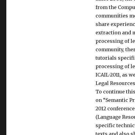
from the Comput
communities mee
share experienc
extraction and 
processing of le
community, ther
tutorials specif
processing of le
ICAIL-2011, as 
Legal Resources 
To continue thi
on “Semantic Pr
2012 conference 
(Language Reso
specific techni
texts and also 