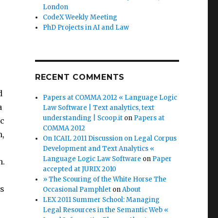
London
CodeX Weekly Meeting
PhD Projects in AI and Law
RECENT COMMENTS
d
Papers at COMMA 2012 « Language Logic
a
Law Software | Text analytics, text
understanding | Scoop.it
on
Papers at
ic
COMMA 2012
n,
On ICAIL 2011 Discussion on Legal Corpus
Development and Text Analytics «
Language Logic Law Software
on
Paper
n.
accepted at JURIX 2010
» The Scouring of the White Horse The
ss
Occasional Pamphlet
on
About
LEX 2011 Summer School: Managing
Legal Resources in the Semantic Web «
s