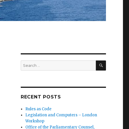
SEARCH
Search
for:
RECENT POSTS
Rules as Code
Legislation and Computers – London
Workshop
Office of the Parliamentary Counsel,