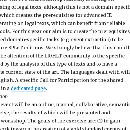
ng of legal texts: although this is not a domain-specif
sk which creates the prerequisites for advanced IE
rating on legal texts, which can benefit from reliable
ols. For this year our aim is to create the prerequisites
d domain-specific tasks (e.g. event extraction) to be
ure SPLeT editions. We strongly believe that this could 
 the attention of the LR/HLT community to the specific
 by the analysis of this type of texts and to have a
the current state of the art. The languages dealt with will
nglish. A specific Call for Participation for the shared
 in a
dedicated page
.
tion
event will be an online, manual, collaborative, semanti
ise, the results of which will be presented and
 workshop. The goals of the exercise are: (1) to gain
work towards the creation of a gold standard corpus of