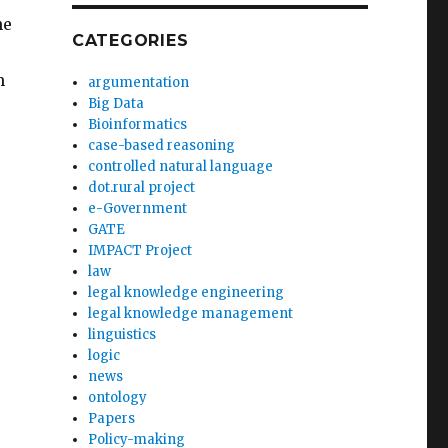
he
CATEGORIES
m
argumentation
Big Data
Bioinformatics
case-based reasoning
controlled natural language
dot.rural project
e-Government
GATE
IMPACT Project
law
legal knowledge engineering
legal knowledge management
linguistics
logic
news
ontology
Papers
Policy-making