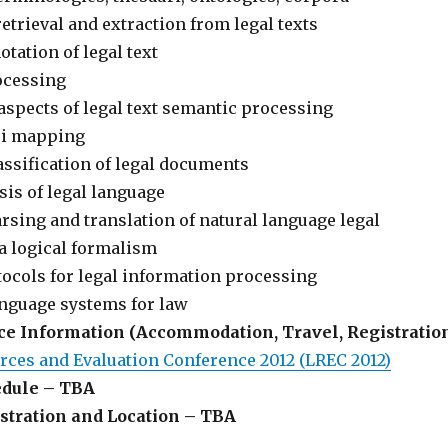
etrieval and extraction from legal texts
tation of legal text
ocessing
aspects of legal text semantic processing
ri mapping
ssification of legal documents
sis of legal language
sing and translation of natural language legal
a logical formalism
ocols for legal information processing
anguage systems for law
e Information (Accommodation, Travel, Registratio
ces and Evaluation Conference 2012 (LREC 2012)
dule – TBA
tration and Location – TBA