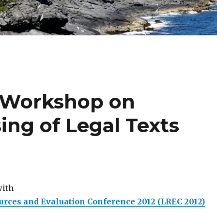
 Workshop on
ing of Legal Texts
with
rces and Evaluation Conference 2012 (LREC 2012)