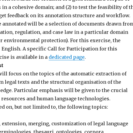
in a cohesive domain; and (2) to test the feasibility of t
get feedback on its annotation structure and workflow.
e annotated will be a selection of documents drawn fro
ation, regulation, and case law in a particular domain
r environmental protection). For this exercise, the
 English. A specific Call for Participation for this
ise is available in a
dedicated page
.
st
l focus on the topics of the automatic extraction of
 legal texts and the structural organisation of the
dge. Particular emphasis will be given to the crucial
e resources and human language technologies.
ed on, but not limited to, the following topics:
 extension, merging, customization of legal language
terminologies, thesauri, ontologies, corpora