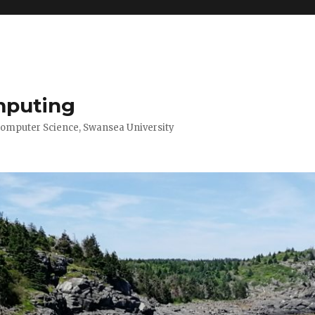
mputing
Computer Science, Swansea University