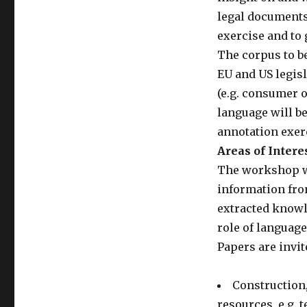
legal documents 
exercise and to 
The corpus to b
EU and US legisl
(e.g. consumer o
language will be
annotation exerc
Areas of Intere
The workshop wil
information from
extracted knowle
role of languag
Papers are invit
Construction,
resources, e.g. 