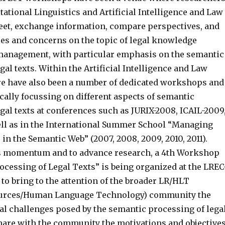
ational Linguistics and Artificial Intelligence and Law
t, exchange information, compare perspectives, and
es and concerns on the topic of legal knowledge
management, with particular emphasis on the semantic
gal texts. Within the Artificial Intelligence and Law
e have also been a number of dedicated workshops and
ically focussing on different aspects of semantic
gal texts at conferences such as JURIX-2008, ICAIL-2009
well as in the International Summer School “Managing
in the Semantic Web” (2007, 2008, 2009, 2010, 2011).
s momentum and to advance research, a 4th Workshop
ocessing of Legal Texts” is being organized at the LREC
to bring to the attention of the broader LR/HLT
urces/Human Language Technology) community the
cal challenges posed by the semantic processing of lega
share with the community the motivations and objective