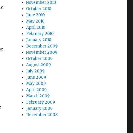
November 2010
ic
October 2010
June 2010
May 2010
April 2010
February 2010
January 2010
December 2009
be
November 2009
October 2009
August 2009
July 2009
June 2009
May 2009
April 2009
March 2009
February 2009
c
January 2009
December 2008