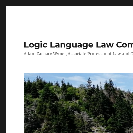
Logic Language Law Co
Adam Zachary Wyner, Associate Professor of Law and 