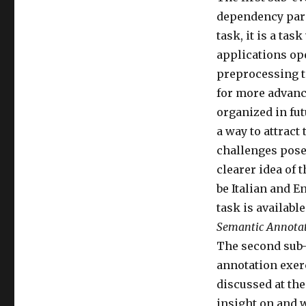
dependency parsi
task, it is a ta
applications ope
preprocessing to
for more advance
organized in fut
a way to attract
challenges posed
clearer idea of 
be Italian and E
task is available
Semantic Annota
The second sub-
annotation exerc
discussed at the
insight on and 