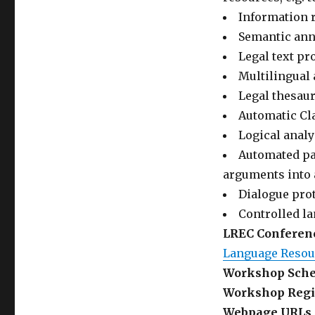
Information r
Semantic anno
Legal text pr
Multilingual 
Legal thesau
Automatic Cla
Logical analy
Automated par
arguments into 
Dialogue prot
Controlled l
LREC Conferenc
Language Resour
Workshop Sche
Workshop Regis
Webpage URLs