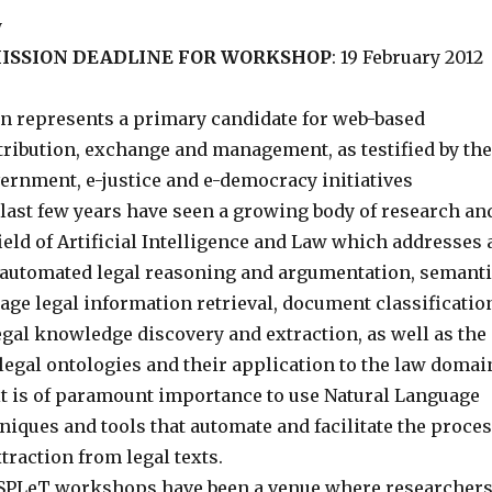
y
ISSION DEADLINE FOR WORKSHOP
: 19 February 2012
n represents a primary candidate for web-based
tribution, exchange and management, as testified by the
rnment, e-justice and e-democracy initiatives
last few years have seen a growing body of research an
field of Artificial Intelligence and Law which addresses 
: automated legal reasoning and argumentation, semant
ge legal information retrieval, document classificatio
legal knowledge discovery and extraction, as well as the
legal ontologies and their application to the law domai
 it is of paramount importance to use Natural Language
iques and tools that automate and facilitate the proce
raction from legal texts.
 SPLeT workshops have been a venue where researcher