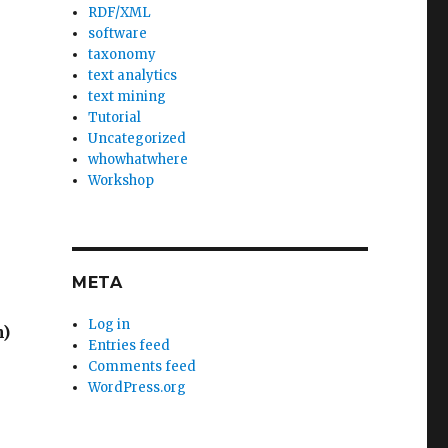
RDF/XML
software
taxonomy
text analytics
text mining
Tutorial
Uncategorized
whowhatwhere
Workshop
META
Log in
n)
Entries feed
Comments feed
WordPress.org