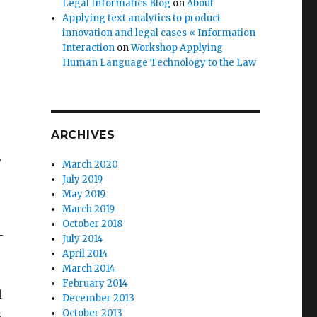
Legal Informatics Blog
on
About
Applying text analytics to product
innovation and legal cases « Information
Interaction
on
Workshop Applying
Human Language Technology to the Law
ARCHIVES
,
March 2020
July 2019
May 2019
March 2019
October 2018
-
July 2014
April 2014
March 2014
February 2014
l
December 2013
s
October 2013