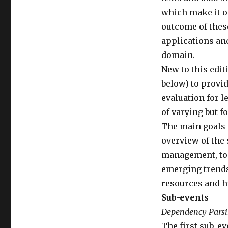
which make it of
outcome of thes
applications and
domain.
New to this edi
below) to provi
evaluation for l
of varying but f
The main goals 
overview of the 
management, to
emerging trends
resources and h
Sub-events
Dependency Pars
The first sub-ev