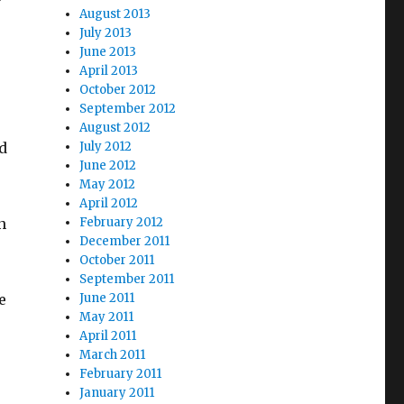
August 2013
July 2013
June 2013
April 2013
October 2012
September 2012
August 2012
d
July 2012
June 2012
May 2012
April 2012
n
February 2012
December 2011
October 2011
September 2011
e
June 2011
May 2011
April 2011
March 2011
February 2011
January 2011